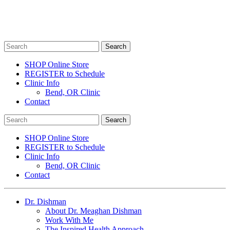
SHOP Online Store
REGISTER to Schedule
Clinic Info
Bend, OR Clinic
Contact
SHOP Online Store
REGISTER to Schedule
Clinic Info
Bend, OR Clinic
Contact
Dr. Dishman
About Dr. Meaghan Dishman
Work With Me
The Inspired Health Approach