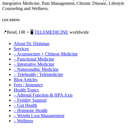
Integrative Medicine, Pain Management, Chronic Disease, Lifestyle
Counseling and Wellness.
LOCATION:
📍Bend, OR + 🖥️
TELEMEDICINE
worldwide
About Dr. Dishman
Services
– Acupuncture + Chinese Medicine
– Functional Medicine
– Integrative Medicine
– Naturopathic Medicine
– Telehealth / Telemedicine
Blog Articles
Fees / Insurance
Health Topics
– Adrenal Function & HPA Axis
– Fertility Support
– Gut Health
– Hormone Health
– Weight Loss Management
– Wellness