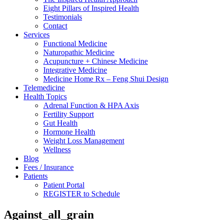
Eight Pillars of Inspired Health
Testimonials
Contact
Services
Functional Medicine
Naturopathic Medicine
Acupuncture + Chinese Medicine
Integrative Medicine
Medicine Home Rx – Feng Shui Design
Telemedicine
Health Topics
Adrenal Function & HPA Axis
Fertility Support
Gut Health
Hormone Health
Weight Loss Management
Wellness
Blog
Fees / Insurance
Patients
Patient Portal
REGISTER to Schedule
Against_all_grain