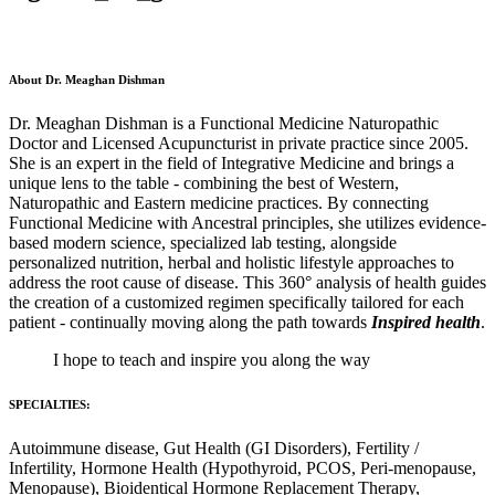
About Dr. Meaghan Dishman
Dr. Meaghan Dishman is a Functional Medicine Naturopathic
Doctor and Licensed Acupuncturist in private practice since 2005.
She is an expert in the field of Integrative Medicine and brings a
unique lens to the table - combining the best of Western,
Naturopathic and Eastern medicine practices. By connecting
Functional Medicine with Ancestral principles, she utilizes evidence-
based modern science, specialized lab testing, alongside
personalized nutrition, herbal and holistic lifestyle approaches to
address the root cause of disease. This 360° analysis of health guides
the creation of a customized regimen specifically tailored for each
patient - continually moving along the path towards
Inspired health
.
I hope to teach and inspire you along the way
SPECIALTIES:
Autoimmune disease, Gut Health (GI Disorders), Fertility /
Infertility, Hormone Health (Hypothyroid, PCOS, Peri-menopause,
Menopause), Bioidentical Hormone Replacement Therapy,