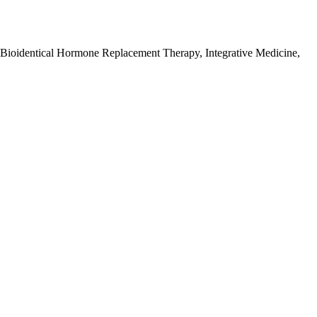
 Bioidentical Hormone Replacement Therapy, Integrative Medicine,