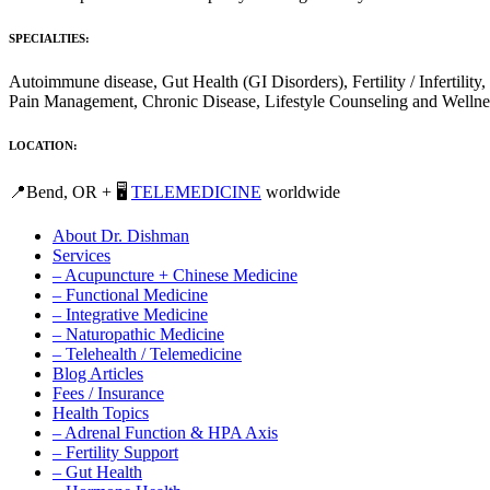
SPECIALTIES:
Autoimmune disease, Gut Health (GI Disorders), Fertility / Inferti
Pain Management, Chronic Disease, Lifestyle Counseling and Wellne
LOCATION:
📍Bend, OR + 🖥️
TELEMEDICINE
worldwide
About Dr. Dishman
Services
– Acupuncture + Chinese Medicine
– Functional Medicine
– Integrative Medicine
– Naturopathic Medicine
– Telehealth / Telemedicine
Blog Articles
Fees / Insurance
Health Topics
– Adrenal Function & HPA Axis
– Fertility Support
– Gut Health