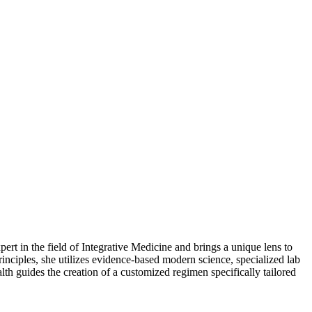
t in the field of Integrative Medicine and brings a unique lens to
nciples, she utilizes evidence-based modern science, specialized lab
alth guides the creation of a customized regimen specifically tailored