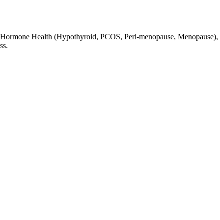
lity, Hormone Health (Hypothyroid, PCOS, Peri-menopause, Menopause),
ss.