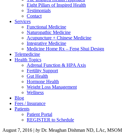
Eight Pillars of Inspired Health
Testimonials
Contact
Services
Functional Medicine
Naturopathic Medicine
Acupuncture + Chinese Medicine
Integrative Medicine
Medicine Home Rx – Feng Shui Design
Telemedicine
Health Topics
Adrenal Function & HPA Axis
Fertility Support
Gut Health
Hormone Health
Weight Loss Management
Wellness
Blog
Fees / Insurance
Patients
Patient Portal
REGISTER to Schedule
August 7, 2016
|
by
Dr. Meaghan Dishman ND, LAc, MSOM