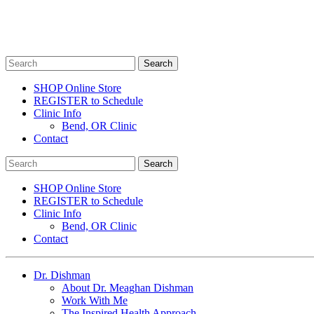
SHOP Online Store
REGISTER to Schedule
Clinic Info
Bend, OR Clinic
Contact
SHOP Online Store
REGISTER to Schedule
Clinic Info
Bend, OR Clinic
Contact
Dr. Dishman
About Dr. Meaghan Dishman
Work With Me
The Inspired Health Approach