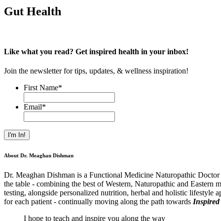
Gut Health
Like what you read? Get inspired health in your inbox!
Join the newsletter for tips, updates, & wellness inspiration!
First Name
*
Email
*
About Dr. Meaghan Dishman
Dr. Meaghan Dishman is a Functional Medicine Naturopathic Doctor and
the table - combining the best of Western, Naturopathic and Eastern m
testing, alongside personalized nutrition, herbal and holistic lifestyle
for each patient - continually moving along the path towards
Inspired
I hope to teach and inspire you along the way