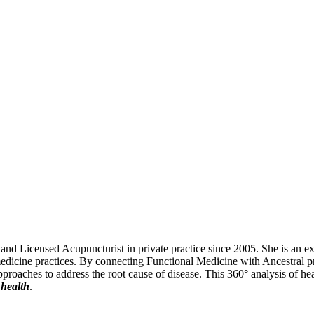
 Licensed Acupuncturist in private practice since 2005. She is an exper
edicine practices. By connecting Functional Medicine with Ancestral pri
 approaches to address the root cause of disease. This 360° analysis of he
 health
.