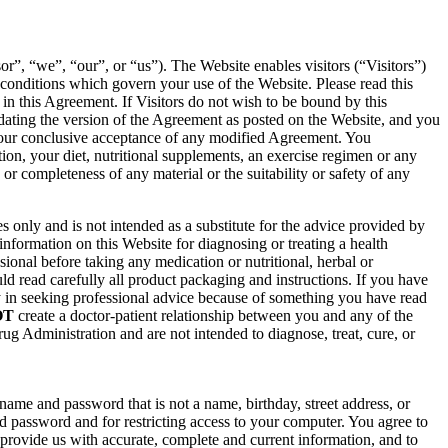
, “we”, “our”, or “us”). The Website enables visitors (“Visitors”)
conditions which govern your use of the Website. Please read this
in this Agreement. If Visitors do not wish to be bound by this
pdating the version of the Agreement as posted on the Website, and you
 your conclusive acceptance of any modified Agreement. You
on, your diet, nutritional supplements, an exercise regimen or any
or completeness of any material or the suitability or safety of any
 only and is not intended as a substitute for the advice provided by
information on this Website for diagnosing or treating a health
ional before taking any medication or nutritional, herbal or
d read carefully all product packaging and instructions. If you have
y in seeking professional advice because of something you have read
OT
create a doctor-patient relationship between you and any of the
g Administration and are not intended to diagnose, treat, cure, or
me and password that is not a name, birthday, street address, or
 password and for restricting access to your computer. You agree to
to provide us with accurate, complete and current information, and to