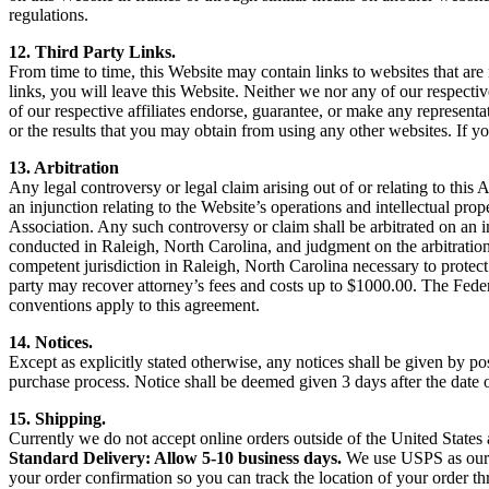
regulations.
12. Third Party Links.
From time to time, this Website may contain links to websites that are 
links, you will leave this Website. Neither we nor any of our respectiv
of our respective affiliates endorse, guarantee, or make any representa
or the results that you may obtain from using any other websites. If yo
13. Arbitration
Any legal controversy or legal claim arising out of or relating to this
an injunction relating to the Website’s operations and intellectual prop
Association. Any such controversy or claim shall be arbitrated on an in
conducted in Raleigh, North Carolina, and judgment on the arbitration
competent jurisdiction in Raleigh, North Carolina necessary to protect 
party may recover attorney’s fees and costs up to $1000.00. The Fede
conventions apply to this agreement.
14. Notices.
Except as explicitly stated otherwise, any notices shall be given by
purchase process. Notice shall be deemed given 3 days after the date 
15. Shipping.
Currently we do not accept online orders outside of the United Stat
Standard Delivery: Allow 5-10 business days.
We use USPS as our p
your order confirmation so you can track the location of your order t