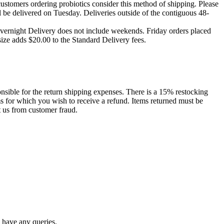
ustomers ordering probiotics consider this method of shipping. Please
 be delivered on Tuesday. Deliveries outside of the contiguous 48-
Overnight Delivery does not include weekends. Friday orders placed
size adds $20.00 to the Standard Delivery fees.
onsible for the return shipping expenses. There is a 15% restocking
s for which you wish to receive a refund. Items returned must be
t us from customer fraud.
 have any queries.