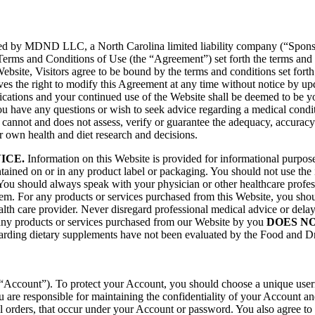
ed by MDND LLC, a North Carolina limited liability company (“Sponsor”
 Terms and Conditions of Use (the “Agreement”) set forth the terms and 
site, Visitors agree to be bound by the terms and conditions set forth 
ves the right to modify this Agreement at any time without notice by u
fications and your continued use of the Website shall be deemed to be
u have any questions or wish to seek advice regarding a medical conditi
 cannot and does not assess, verify or guarantee the adequacy, accuracy 
r own health and diet research and decisions.
ICE.
Information on this Website is provided for informational purposes
tained on or in any product label or packaging. You should not use the 
You should always speak with your physician or other healthcare profess
m. For any products or services purchased from this Website, you shoul
alth care provider. Never disregard professional medical advice or dela
 any products or services purchased from our Website by you
DOES N
garding dietary supplements have not been evaluated by the Food and Dru
Account”). To protect your Account, you should choose a unique userna
re responsible for maintaining the confidentiality of your Account and
or all orders, that occur under your Account or password. You also agree 