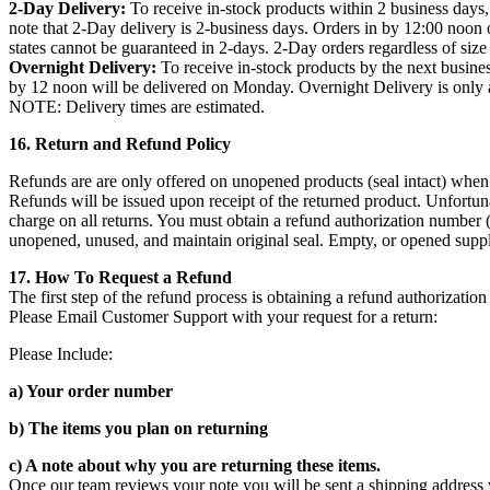
2-Day Delivery:
To receive in-stock products within 2 business days,
note that 2-Day delivery is 2-business days. Orders in by 12:00 noon 
states cannot be guaranteed in 2-days. 2-Day orders regardless of size
Overnight Delivery:
To receive in-stock products by the next busine
by 12 noon will be delivered on Monday. Overnight Delivery is only av
NOTE: Delivery times are estimated.
16. Return and Refund Policy
Refunds are are only offered on unopened products (seal intact) when 
Refunds will be issued upon receipt of the returned product. Unfortuna
charge on all returns. You must obtain a refund authorization number 
unopened, unused, and maintain original seal. Empty, or opened suppl
17. How To Request a Refund
The first step of the refund process is obtaining a refund authorizati
Please Email Customer Support with your request for a return:
Please Include:
a) Your order number
b) The items you plan on returning
c) A note about why you are returning these items.
Once our team reviews your note you will be sent a shipping address 