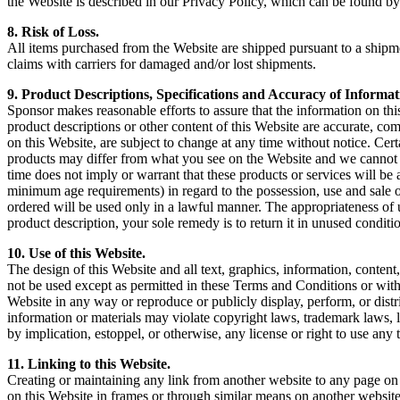
the Website is described in our Privacy Policy, which can be found b
8. Risk of Loss.
All items purchased from the Website are shipped pursuant to a shipment
claims with carriers for damaged and/or lost shipments.
9. Product Descriptions, Specifications and Accuracy of Informat
Sponsor makes reasonable efforts to assure that the information on thi
product descriptions or other content of this Website are accurate, comp
on this Website, are subject to change at any time without notice. Ce
products may differ from what you see on the Website and we cannot gu
time does not imply or warrant that these products or services will be av
minimum age requirements) in regard to the possession, use and sale o
ordered will be used only in a lawful manner. The appropriateness of
product description, your sole remedy is to return it in unused conditi
10. Use of this Website.
The design of this Website and all text, graphics, information, conte
not be used except as permitted in these Terms and Conditions or with
Website in any way or reproduce or publicly display, perform, or dist
information or materials may violate copyright laws, trademark laws, 
by implication, estoppel, or otherwise, any license or right to use an
11. Linking to this Website.
Creating or maintaining any link from another website to any page on 
on this Website in frames or through similar means on another website 