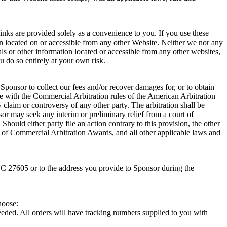
links are provided solely as a convenience to you. If you use these
tion located on or accessible from any other Website. Neither we nor any
als or other information located or accessible from any other websites,
u do so entirely at your own risk.
 Sponsor to collect our fees and/or recover damages for, or to obtain
ance with the Commercial Arbitration rules of the American Arbitration
 claim or controversy of any other party. The arbitration shall be
or may seek any interim or preliminary relief from a court of
hould either party file an action contrary to this provision, the other
 of Commercial Arbitration Awards, and all other applicable laws and
NC 27605 or to the address you provide to Sponsor during the
hoose:
eded. All orders will have tracking numbers supplied to you with