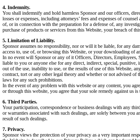
4. Indemnity.
You shall indemnify and hold harmless Sponsor and our officers, directo
losses or expenses, including attorneys’ fees and expenses of counsel 
of, or in connection with the preparation for a defense of, any investi
purchase of products or services from this Website, your breach of this
5. Limitation of Liability.
Sponsor assumes no responsibility, nor or will it be liable, for any d
access to, use of, or browsing this Website, or your downloading of a
In no event will Sponsor or any of it Officers, Directors, Employees, S
liable to you or anyone else for any direct, indirect, special, punitive,
out of the use, inability to use, or the results of use of this Website,
contract, tort or any other legal theory and whether or not advised of t
laws for any such prohibitions.
In the event of any problem with this website or any content, you agre
or through this website, you agree that your sole remedy against us is 
6. Third Parties.
Your participation, correspondence or business dealings with any thir
or warranties associated with such dealings, are solely between you and
result of such dealings.
7. Privacy.
Sponsor views the protection of your privacy as a very important resp