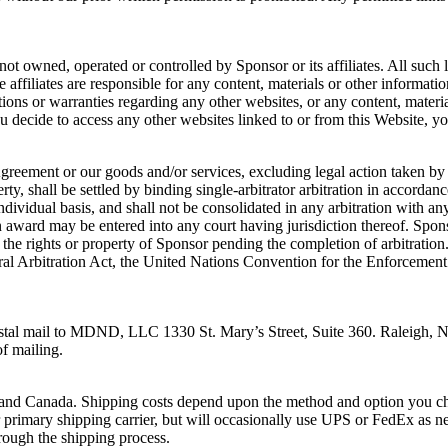
not owned, operated or controlled by Sponsor or its affiliates. All such 
e affiliates are responsible for any content, materials or other informa
tions or warranties regarding any other websites, or any content, materi
u decide to access any other websites linked to or from this Website, yo
 Agreement or our goods and/or services, excluding legal action taken by
erty, shall be settled by binding single-arbitrator arbitration in accord
dividual basis, and shall not be consolidated in any arbitration with any
 award may be entered into any court having jurisdiction thereof. Spons
the rights or property of Sponsor pending the completion of arbitration. S
ral Arbitration Act, the United Nations Convention for the Enforcement
 postal mail to MDND, LLC 1330 St. Mary’s Street, Suite 360. Raleigh, 
of mailing.
es and Canada. Shipping costs depend upon the method and option you c
rimary shipping carrier, but will occasionally use UPS or FedEx as ne
hrough the shipping process.