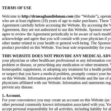
TERMS OF USE
Welcome to
http://drmeaghandishman.com
(the “Website”), operat
who are at least eighteen (18) years of age to make purchases. These
Agreement carefully before accessing the Website. By accessing the Web
Agreement, they are not authorized to use this Website. Sponsor reser
agree to review the Agreement periodically to be aware of such modi
acknowledge and agree that you will consult with your physician if yo
other matter related to your health or general well-being. The Sponsor
product provided on this Website. You bear sole responsibility for you
THIS WEBSITE DOES NOT PROVIDE ANY MEDICAL ADV
your physician or other healthcare professional or any information con
problem or disease, or prescribing any medication or other treatment. 
homeopathic supplement, or adopting any treatment for a health proble
or suspect that you have a medical problem, promptly contact your he
on this Website. Information provided on this Website and the use of
physicians affiliated with our Website. Information and statements re
prevent any disease.
1. Account.
For your convenience you may create an account on this Website (an “
other personal commonly known information associated with you. You a
accept personal responsibility for all activities, including liability f