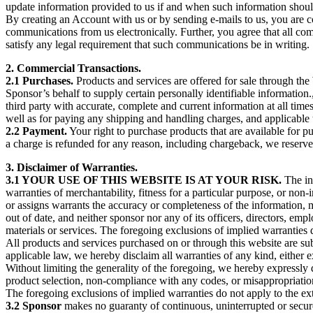
update information provided to us if and when such information should
By creating an Account with us or by sending e-mails to us, you are 
communications from us electronically. Further, you agree that all co
satisfy any legal requirement that such communications be in writing.
2. Commercial Transactions.
2.1 Purchases.
Products and services are offered for sale through the
Sponsor’s behalf to supply certain personally identifiable information
third party with accurate, complete and current information at all tim
well as for paying any shipping and handling charges, and applicable 
2.2 Payment.
Your right to purchase products that are available for p
a charge is refunded for any reason, including chargeback, we reserve 
3. Disclaimer of Warranties.
3.1 YOUR USE OF THIS WEBSITE IS AT YOUR RISK.
The inf
warranties of merchantability, fitness for a particular purpose, or non-i
or assigns warrants the accuracy or completeness of the information, m
out of date, and neither sponsor nor any of its officers, directors, e
materials or services. The foregoing exclusions of implied warranties d
All products and services purchased on or through this website are subj
applicable law, we hereby disclaim all warranties of any kind, either e
Without limiting the generality of the foregoing, we hereby expressly d
product selection, non-compliance with any codes, or misappropria
The foregoing exclusions of implied warranties do not apply to the ext
3.2 Sponsor
makes no guaranty of continuous, uninterrupted or secure