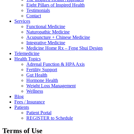
Eight Pillars of Inspired Health
Testimonials
Contact
Services
Functional Medicine
Naturopathic Medicine
Acupuncture + Chinese Medicine
Integrative Medicine
Medicine Home Rx – Feng Shui Design
Telemedicine
Health Topics
Adrenal Function & HPA Axis
Fertility Support
Gut Health
Hormone Health
Weight Loss Management
Wellness
Blog
Fees / Insurance
Patients
Patient Portal
REGISTER to Schedule
Terms of Use