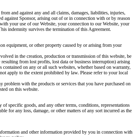
rom and against any and all claims, damages, liabilities, injuries,
ed against Sponsor, arising out of or in connection with or by reason
ion with your use of our Website, your connection to our Website, your
 This indemnity survives the termination of this Agreement.
tion equipment, or other property caused by or arising from your
volved in the creation, production or transmission of this website, be
resulting from lost profits, lost data or business interruption) arising
vices contained on any or all such websites, whether based on warranty,
not apply to the extent prohibited by law. Please refer to your local
 any problem with the products or services that you have purchased on
sted on this website.
 of specific goods, and any other terms, conditions, representations
ble for any loss, damage, or other matters of any sort incurred as the
 information and other information provided by you in connection with