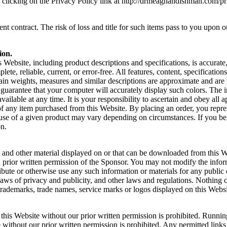
y clicking on the Privacy Policy link at http://drmeaghandishman.com/p
 contract. The risk of loss and title for such items pass to you upon our
ion.
s Website, including product descriptions and specifications, is accura
lete, reliable, current, or error-free. All features, content, specificati
rtain weights, measures and similar descriptions are approximate and are
arantee that your computer will accurately display such colors. The inc
ailable at any time. It is your responsibility to ascertain and obey all ap
f any item purchased from this Website. By placing an order, you represe
 use of a given product may vary depending on circumstances. If you be
on.
nt, and other material displayed on or that can be downloaded from this
 prior written permission of the Sponsor. You may not modify the infor
ribute or otherwise use any such information or materials for any publ
laws of privacy and publicity, and other laws and regulations. Nothing c
y trademarks, trade names, service marks or logos displayed on this Webs
this Website without our prior written permission is prohibited. Running
without our prior written permission is prohibited. Any permitted links 