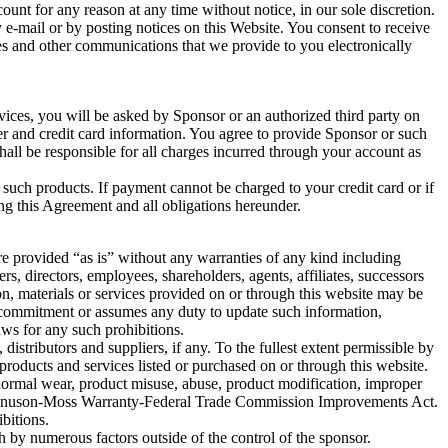
unt for any reason at any time without notice, in our sole discretion.
e-mail or by posting notices on this Website. You consent to receive
res and other communications that we provide to you electronically
vices, you will be asked by Sponsor or an authorized third party on
ber and credit card information. You agree to provide Sponsor or such
hall be responsible for all charges incurred through your account as
 such products. If payment cannot be charged to your credit card or if
ing this Agreement and all obligations hereunder.
re provided “as is” without any warranties of any kind including
ers, directors, employees, shareholders, agents, affiliates, successors
on, materials or services provided on or through this website may be
any commitment or assumes any duty to update such information,
aws for any such prohibitions.
istributors and suppliers, if any. To the fullest extent permissible by
 products and services listed or purchased on or through this website.
to normal wear, product misuse, abuse, product modification, improper
 Magnuson-Moss Warranty-Federal Trade Commission Improvements Act.
bitions.
 by numerous factors outside of the control of the sponsor.