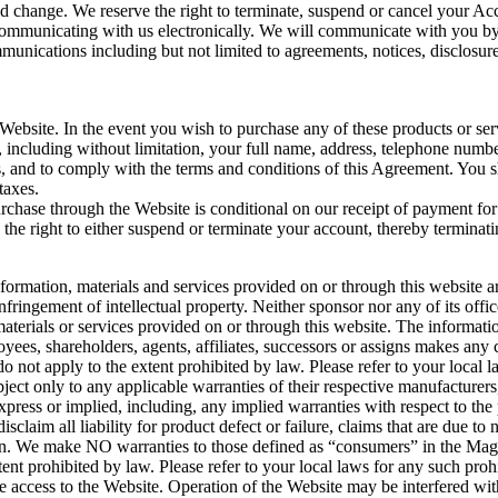
 change. We reserve the right to terminate, suspend or cancel your Acco
communicating with us electronically. We will communicate with you by 
mmunications including but not limited to agreements, notices, disclosu
 Website. In the event you wish to purchase any of these products or ser
., including without limitation, your full name, address, telephone num
es, and to comply with the terms and conditions of this Agreement. You s
taxes.
urchase through the Website is conditional on our receipt of payment for
the right to either suspend or terminate your account, thereby terminat
ormation, materials and services provided on or through this website a
nfringement of intellectual property. Neither sponsor nor any of its offic
aterials or services provided on or through this website. The informati
mployees, shareholders, agents, affiliates, successors or assigns makes 
o not apply to the extent prohibited by law. Please refer to your local l
ect only to any applicable warranties of their respective manufacturers, d
xpress or implied, including, any implied warranties with respect to the
isclaim all liability for product defect or failure, claims that are due 
tion. We make NO warranties to those defined as “consumers” in the
ent prohibited by law. Please refer to your local laws for any such prohi
 access to the Website. Operation of the Website may be interfered with