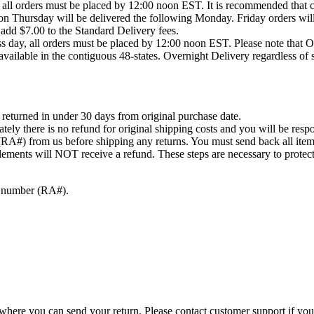
 all orders must be placed by 12:00 noon EST. It is recommended that c
on Thursday will be delivered the following Monday. Friday orders will
 add $7.00 to the Standard Delivery fees.
ss day, all orders must be placed by 12:00 noon EST. Please note that 
ailable in the contiguous 48-states. Overnight Delivery regardless of 
returned in under 30 days from original purchase date.
tely there is no refund for original shipping costs and you will be resp
(RA#) from us before shipping any returns. You must send back all item
ements will NOT receive a refund. These steps are necessary to protec
on number (RA#).
where you can send your return. Please contact customer support if you