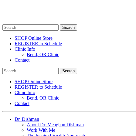
SHOP Online Store
REGISTER to Schedule
Clinic Info
Bend, OR Clinic
Contact
SHOP Online Store
REGISTER to Schedule
Clinic Info
Bend, OR Clinic
Contact
Dr. Dishman
About Dr. Meaghan Dishman
Work With Me
The Inspired Health Approach