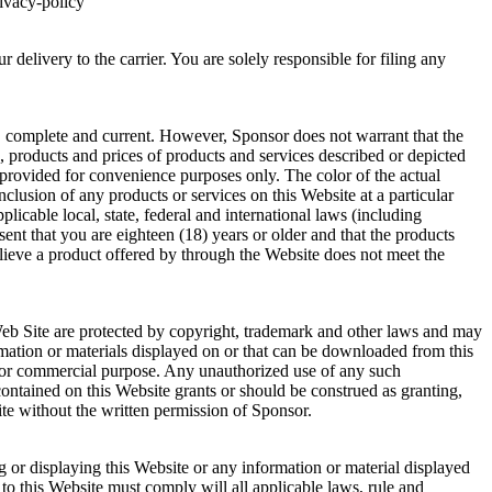
rivacy-policy
 delivery to the carrier. You are solely responsible for filing any
te, complete and current. However, Sponsor does not warrant that the
ons, products and prices of products and services described or depicted
 provided for convenience purposes only. The color of the actual
lusion of any products or services on this Website at a particular
plicable local, state, federal and international laws (including
nt that you are eighteen (18) years or older and that the products
lieve a product offered by through the Website does not meet the
 Web Site are protected by copyright, trademark and other laws and may
mation or materials displayed on or that can be downloaded from this
ic or commercial purpose. Any unauthorized use of any such
ontained on this Website grants or should be construed as granting,
ite without the written permission of Sponsor.
 or displaying this Website or any information or material displayed
to this Website must comply will all applicable laws, rule and