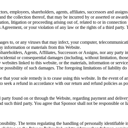
rs, employees, shareholders, agents, affiliates, successors and assigns f
and the collection thereof, that may be incurred by or asserted or award
gation, litigation or proceeding arising out of, related to or in connect
 Agreement, or your violation of any law or the rights of a third party.
amages to, or any viruses that may infect, your computer, telecommunica
ny information or materials from this Website.
hareholders, Agents, Affiliates, Successors or Assigns, nor any party in
 incidental or consequential damages (including, without limitation, those 
 any websites linked to this website, or the materials, information or ser
he possibility of such damages. The foregoing limitations of liability do 
e that your sole remedy is to cease using this website. In the event of
to seek a refund in accordance with our return and refund policies as po
d party found on or through the Website, regarding payment and delivery
 such third party. You agree that Sponsor shall not be responsible or lia
onsibility. The terms regulating the handling of personally identifiable