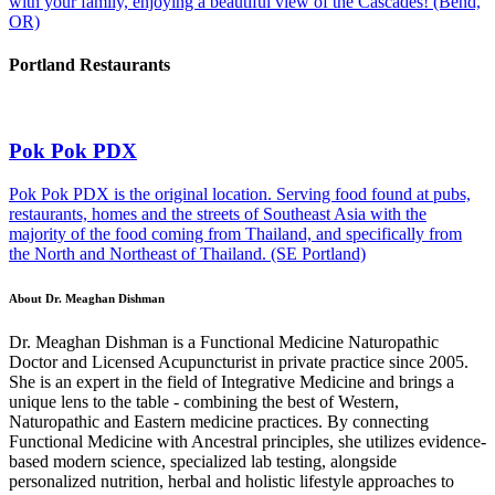
with your family, enjoying a beautiful view of the Cascades! (Bend,
OR)
Portland Restaurants
Pok Pok PDX
Pok Pok PDX is the original location. Serving food found at pubs,
restaurants, homes and the streets of Southeast Asia with the
majority of the food coming from Thailand, and specifically from
the North and Northeast of Thailand. (SE Portland)
About Dr. Meaghan Dishman
Dr. Meaghan Dishman is a Functional Medicine Naturopathic
Doctor and Licensed Acupuncturist in private practice since 2005.
She is an expert in the field of Integrative Medicine and brings a
unique lens to the table - combining the best of Western,
Naturopathic and Eastern medicine practices. By connecting
Functional Medicine with Ancestral principles, she utilizes evidence-
based modern science, specialized lab testing, alongside
personalized nutrition, herbal and holistic lifestyle approaches to