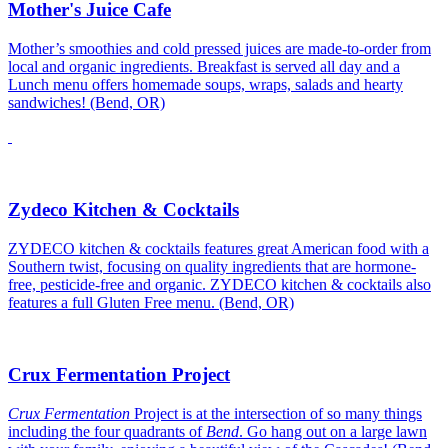
Mother's Juice Cafe
Mother’s smoothies and cold pressed juices are made-to-order from
local and organic ingredients. Breakfast is served all day and a
Lunch menu offers homemade soups, wraps, salads and hearty
sandwiches! (Bend, OR)
Zydeco Kitchen & Cocktails
ZYDECO kitchen & cocktails features great American food with a
Southern twist, focusing on quality ingredients that are hormone-
free, pesticide-free and organic. ZYDECO kitchen & cocktails also
features a full Gluten Free menu. (Bend, OR)
Crux Fermentation Project
Crux Fermentation
Project is at the intersection of so many things
including the four quadrants of
Bend
. Go hang out on a large lawn