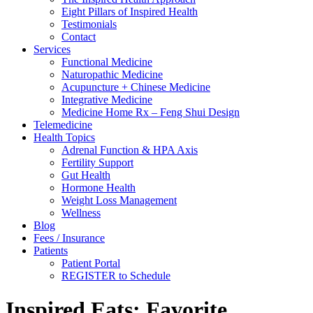
Eight Pillars of Inspired Health
Testimonials
Contact
Services
Functional Medicine
Naturopathic Medicine
Acupuncture + Chinese Medicine
Integrative Medicine
Medicine Home Rx – Feng Shui Design
Telemedicine
Health Topics
Adrenal Function & HPA Axis
Fertility Support
Gut Health
Hormone Health
Weight Loss Management
Wellness
Blog
Fees / Insurance
Patients
Patient Portal
REGISTER to Schedule
Inspired Eats: Favorite