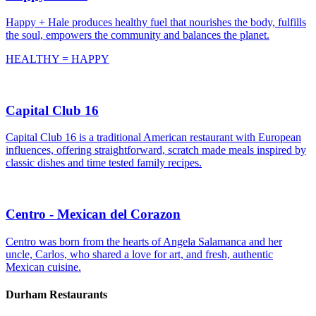
Happy + Hale produces healthy fuel that nourishes the body, fulfills
the soul, empowers the community and balances the planet.
HEALTHY = HAPPY
Capital Club 16
Capital Club 16 is a traditional American restaurant with European
influences, offering straightforward, scratch made meals inspired by
classic dishes and time tested family recipes.
Centro - Mexican del Corazon
Centro was born from the hearts of Angela Salamanca and her
uncle, Carlos, who shared a love for art, and fresh, authentic
Mexican cuisine.
Durham Restaurants