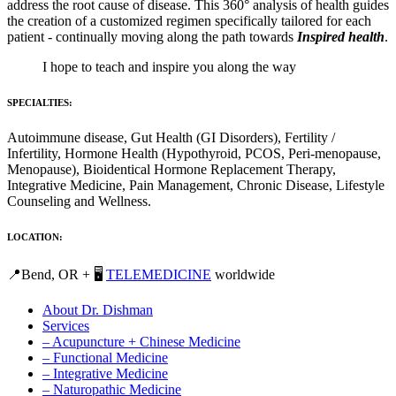
address the root cause of disease. This 360° analysis of health guides
the creation of a customized regimen specifically tailored for each
patient - continually moving along the path towards
Inspired health
.
I hope to teach and inspire you along the way
SPECIALTIES:
Autoimmune disease, Gut Health (GI Disorders), Fertility /
Infertility, Hormone Health (Hypothyroid, PCOS, Peri-menopause,
Menopause), Bioidentical Hormone Replacement Therapy,
Integrative Medicine, Pain Management, Chronic Disease, Lifestyle
Counseling and Wellness.
LOCATION:
📍Bend, OR + 🖥️
TELEMEDICINE
worldwide
About Dr. Dishman
Services
– Acupuncture + Chinese Medicine
– Functional Medicine
– Integrative Medicine
– Naturopathic Medicine