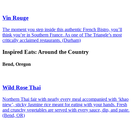
Vin Rouge
The moment you step inside this authentic French Bistro, you’ll
think you’re in Southern France. As one of The Triangle’s most
critically acclaimed restaurants. (Durham)
Inspired Eats: Around the Country
Bend, Oregon
Wild Rose Thai
Northern Thai fair with nearly every meal accompanied with ‘khao
niew’, sticky Jasmine rice meant for eating with your hands. Fresh
and crunchy vegetables are served with every sauce, dip, and paste.
(Bend, OR)