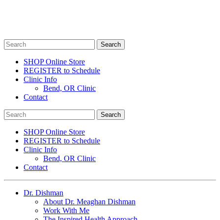
SHOP Online Store
REGISTER to Schedule
Clinic Info
Bend, OR Clinic
Contact
SHOP Online Store
REGISTER to Schedule
Clinic Info
Bend, OR Clinic
Contact
Dr. Dishman
About Dr. Meaghan Dishman
Work With Me
The Inspired Health Approach