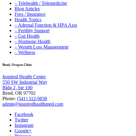
– Telehealth / Telemedicine
Blog Articles
Fees / Insurance
Health Topics
– Adrenal Function & HPA Axis
– Fertility Support
– Gut Health
– Hormone Health
– Weight Loss Management
– Wellness
Bend, Oregon Clinic
Inspired Health Center
550 SW Industrial Way
Bldg 2, Ste 100
Bend, OR 97702
Phone:
(541) 312-9838
admin@inspiredhealthmed.com
Facebook
Twitter
Instagram
Google+