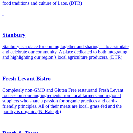
food traditions and culture of Laos. (DTR)
Stanbury
Stanbury is a place for coming together and sharing — to assimilate
and celebrate our community. A place dedicated to both integrating
and highlighting our region’s local agriculture producers. (DTR)
Fresh Levant Bistro
Completely non-GMO and Gluten Free restaurant! Fresh Levant
focuses on sourcing ingredients from local farmers and regional
suppliers who share a passion for organic practices and earth-
friendly principles. All of their meats are local, grass-fed and the
poultry is organic. (N. Raleigh)