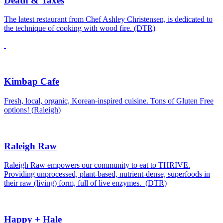
Death & Taxes
The latest restaurant from Chef Ashley Christensen, is dedicated to
the technique of cooking with wood fire. (DTR)
Kimbap Cafe
Fresh, local, organic, Korean-inspired cuisine. Tons of Gluten Free
options! (Raleigh)
Raleigh Raw
Raleigh Raw empowers our community to eat to THRIVE.
Providing unprocessed, plant-based, nutrient-dense, superfoods in
their raw (living) form, full of live enzymes. (DTR)
Happy + Hale