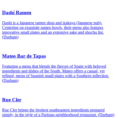
Dashi Ramen
Dashi is a Japanese ramen shop and izakaya (Japanese pub).
Centering on exquisite ramen bowls, their menu also features
innovative small plates and an extensive sake and shochu list.
(Durham)
Mateo Bar de Tapas
Featuring a menu that blends the flavors of Spain with beloved
ingredients and dishes of the South. Mateo offers a casual, yet
refined, menu of Spanish small plates with a Southern inflection.
(Durham)
Rue Cler
Rue Cler brings the freshest southeastern ingredients prepared
simply, in the style of a Parisian neighborhood restaurant. (Durham)