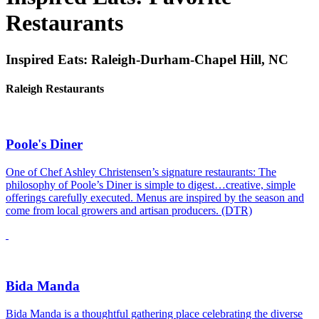
Restaurants
Inspired Eats: Raleigh-Durham-Chapel Hill, NC
Raleigh Restaurants
Poole's Diner
One of Chef Ashley Christensen’s signature restaurants: The
philosophy of Poole’s Diner is simple to digest…creative, simple
offerings carefully executed. Menus are inspired by the season and
come from local growers and artisan producers. (DTR)
Bida Manda
Bida Manda is a thoughtful gathering place celebrating the diverse