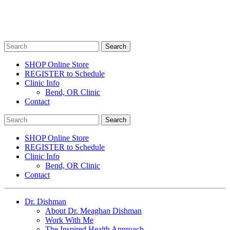
SHOP Online Store
REGISTER to Schedule
Clinic Info
Bend, OR Clinic
Contact
SHOP Online Store
REGISTER to Schedule
Clinic Info
Bend, OR Clinic
Contact
Dr. Dishman
About Dr. Meaghan Dishman
Work With Me
The Inspired Health Approach