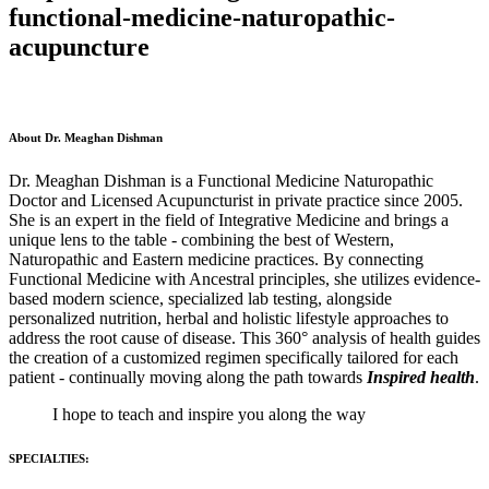
functional-medicine-naturopathic-
acupuncture
About Dr. Meaghan Dishman
Dr. Meaghan Dishman is a Functional Medicine Naturopathic
Doctor and Licensed Acupuncturist in private practice since 2005.
She is an expert in the field of Integrative Medicine and brings a
unique lens to the table - combining the best of Western,
Naturopathic and Eastern medicine practices. By connecting
Functional Medicine with Ancestral principles, she utilizes evidence-
based modern science, specialized lab testing, alongside
personalized nutrition, herbal and holistic lifestyle approaches to
address the root cause of disease. This 360° analysis of health guides
the creation of a customized regimen specifically tailored for each
patient - continually moving along the path towards
Inspired health
.
I hope to teach and inspire you along the way
SPECIALTIES: