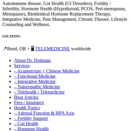
Autoimmune disease, Gut Health (GI Disorders), Fertility /
Infertility, Hormone Health (Hypothyroid, PCOS, Peri-menopause,
Menopause), Bioidentical Hormone Replacement Therapy,
Integrative Medicine, Pain Management, Chronic Disease, Lifestyle
Counseling and Wellness.
LOCATION:
📍Bend, OR + 🖥️
TELEMEDICINE
worldwide
About Dr. Dishman
Services
– Acupuncture + Chinese Medicine
– Functional Medicine
– Integrative Medicine
– Naturopathic Medicine
– Telehealth / Telemedicine
Blog Articles
Fees / Insurance
Health Topics
– Adrenal Function & HPA Axis
– Fertility Support
– Gut Health
– Hormone Health