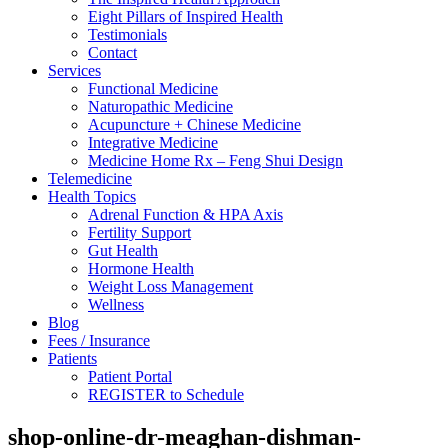
Eight Pillars of Inspired Health
Testimonials
Contact
Services
Functional Medicine
Naturopathic Medicine
Acupuncture + Chinese Medicine
Integrative Medicine
Medicine Home Rx – Feng Shui Design
Telemedicine
Health Topics
Adrenal Function & HPA Axis
Fertility Support
Gut Health
Hormone Health
Weight Loss Management
Wellness
Blog
Fees / Insurance
Patients
Patient Portal
REGISTER to Schedule
shop-online-dr-meaghan-dishman-