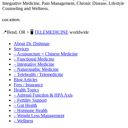
Integrative Medicine, Pain Management, Chronic Disease, Lifestyle
Counseling and Wellness.
LOCATION:
📍Bend, OR + 🖥️
TELEMEDICINE
worldwide
About Dr. Dishman
Services
– Acupuncture + Chinese Medicine
– Functional Medicine
– Integrative Medicine
– Naturopathic Medicine
– Telehealth / Telemedicine
Blog Articles
Fees / Insurance
Health Topics
– Adrenal Function & HPA Axis
– Fertility Support
– Gut Health
– Hormone Health
– Weight Loss Management
– Wellness