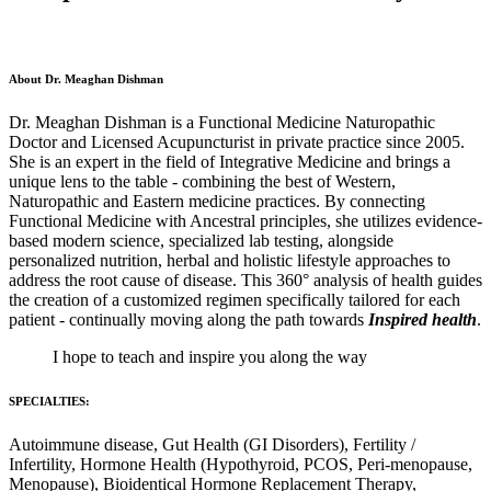
About Dr. Meaghan Dishman
Dr. Meaghan Dishman is a Functional Medicine Naturopathic
Doctor and Licensed Acupuncturist in private practice since 2005.
She is an expert in the field of Integrative Medicine and brings a
unique lens to the table - combining the best of Western,
Naturopathic and Eastern medicine practices. By connecting
Functional Medicine with Ancestral principles, she utilizes evidence-
based modern science, specialized lab testing, alongside
personalized nutrition, herbal and holistic lifestyle approaches to
address the root cause of disease. This 360° analysis of health guides
the creation of a customized regimen specifically tailored for each
patient - continually moving along the path towards
Inspired health
.
I hope to teach and inspire you along the way
SPECIALTIES:
Autoimmune disease, Gut Health (GI Disorders), Fertility /
Infertility, Hormone Health (Hypothyroid, PCOS, Peri-menopause,
Menopause), Bioidentical Hormone Replacement Therapy,