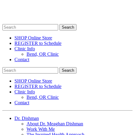
SHOP Online Store
REGISTER to Schedule
Clinic Info
Bend, OR Clinic
Contact
SHOP Online Store
REGISTER to Schedule
Clinic Info
Bend, OR Clinic
Contact
Dr. Dishman
About Dr. Meaghan Dishman
Work With Me
The Inspired Health Approach