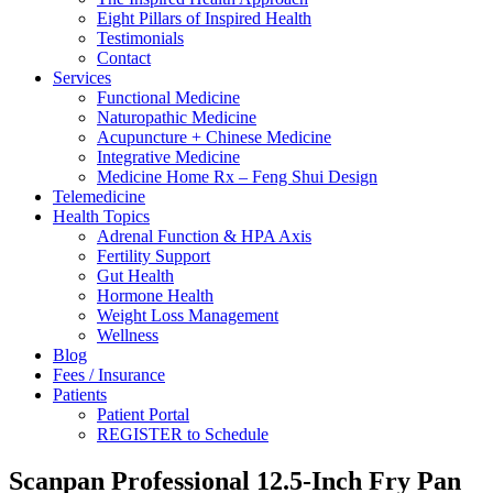
Eight Pillars of Inspired Health
Testimonials
Contact
Services
Functional Medicine
Naturopathic Medicine
Acupuncture + Chinese Medicine
Integrative Medicine
Medicine Home Rx – Feng Shui Design
Telemedicine
Health Topics
Adrenal Function & HPA Axis
Fertility Support
Gut Health
Hormone Health
Weight Loss Management
Wellness
Blog
Fees / Insurance
Patients
Patient Portal
REGISTER to Schedule
Scanpan Professional 12.5-Inch Fry Pan