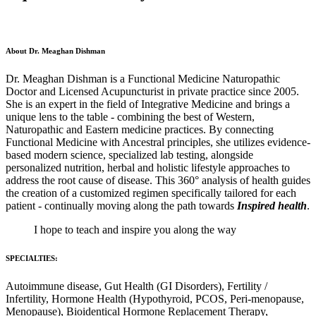
About Dr. Meaghan Dishman
Dr. Meaghan Dishman is a Functional Medicine Naturopathic
Doctor and Licensed Acupuncturist in private practice since 2005.
She is an expert in the field of Integrative Medicine and brings a
unique lens to the table - combining the best of Western,
Naturopathic and Eastern medicine practices. By connecting
Functional Medicine with Ancestral principles, she utilizes evidence-
based modern science, specialized lab testing, alongside
personalized nutrition, herbal and holistic lifestyle approaches to
address the root cause of disease. This 360° analysis of health guides
the creation of a customized regimen specifically tailored for each
patient - continually moving along the path towards
Inspired health
.
I hope to teach and inspire you along the way
SPECIALTIES:
Autoimmune disease, Gut Health (GI Disorders), Fertility /
Infertility, Hormone Health (Hypothyroid, PCOS, Peri-menopause,
Menopause), Bioidentical Hormone Replacement Therapy,