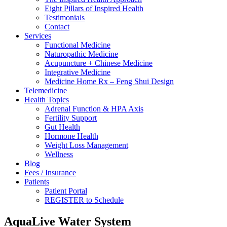
Eight Pillars of Inspired Health
Testimonials
Contact
Services
Functional Medicine
Naturopathic Medicine
Acupuncture + Chinese Medicine
Integrative Medicine
Medicine Home Rx – Feng Shui Design
Telemedicine
Health Topics
Adrenal Function & HPA Axis
Fertility Support
Gut Health
Hormone Health
Weight Loss Management
Wellness
Blog
Fees / Insurance
Patients
Patient Portal
REGISTER to Schedule
AquaLive Water System