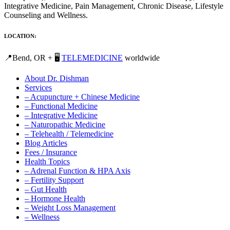
Integrative Medicine, Pain Management, Chronic Disease, Lifestyle
Counseling and Wellness.
LOCATION:
📍Bend, OR + 🖥️
TELEMEDICINE
worldwide
About Dr. Dishman
Services
– Acupuncture + Chinese Medicine
– Functional Medicine
– Integrative Medicine
– Naturopathic Medicine
– Telehealth / Telemedicine
Blog Articles
Fees / Insurance
Health Topics
– Adrenal Function & HPA Axis
– Fertility Support
– Gut Health
– Hormone Health
– Weight Loss Management
– Wellness