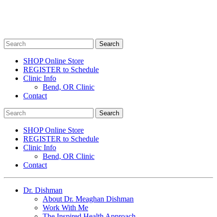
SHOP Online Store
REGISTER to Schedule
Clinic Info
Bend, OR Clinic
Contact
SHOP Online Store
REGISTER to Schedule
Clinic Info
Bend, OR Clinic
Contact
Dr. Dishman
About Dr. Meaghan Dishman
Work With Me
The Inspired Health Approach