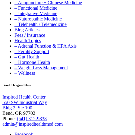
– Acupuncture + Chinese Medicine
– Functional Medicine
– Integrative Medicine
– Naturopathic Medicine
– Telehealth / Telemedicine
Blog Articles
Fees / Insurance
Health Topics
– Adrenal Function & HPA Axis
– Fertility Support
– Gut Health
– Hormone Health
– Weight Loss Management
– Wellness
Bend, Oregon Clinic
Inspired Health Center
550 SW Industrial Way
Bldg 2, Ste 100
Bend, OR 97702
Phone:
(541) 312-9838
admin@inspiredhealthmed.com
Facebook