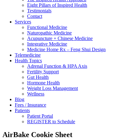
Eight Pillars of Inspired Health
Testimonials
Contact
Services
Functional Medicine
Naturopathic Medicine
Acupuncture + Chinese Medicine
Integrative Medicine
Medicine Home Rx – Feng Shui Design
Telemedicine
Health Topics
Adrenal Function & HPA Axis
Fertility Support
Gut Health
Hormone Health
Weight Loss Management
Wellness
Blog
Fees / Insurance
Patients
Patient Portal
REGISTER to Schedule
AirBake Cookie Sheet