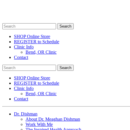
SHOP Online Store
REGISTER to Schedule
Clinic Info
Bend, OR Clinic
Contact
SHOP Online Store
REGISTER to Schedule
Clinic Info
Bend, OR Clinic
Contact
Dr. Dishman
About Dr. Meaghan Dishman
Work With Me
The Inspired Health Approach