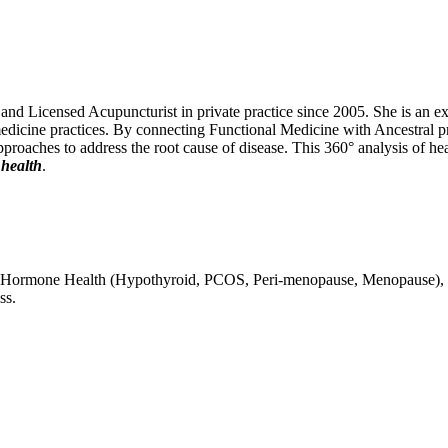
 Licensed Acupuncturist in private practice since 2005. She is an exper
edicine practices. By connecting Functional Medicine with Ancestral pri
 approaches to address the root cause of disease. This 360° analysis of he
 health
.
lity, Hormone Health (Hypothyroid, PCOS, Peri-menopause, Menopause),
ss.