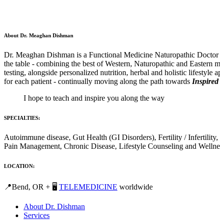
About Dr. Meaghan Dishman
Dr. Meaghan Dishman is a Functional Medicine Naturopathic Doctor and
the table - combining the best of Western, Naturopathic and Eastern m
testing, alongside personalized nutrition, herbal and holistic lifestyle
for each patient - continually moving along the path towards
Inspired
I hope to teach and inspire you along the way
SPECIALTIES:
Autoimmune disease, Gut Health (GI Disorders), Fertility / Inferti
Pain Management, Chronic Disease, Lifestyle Counseling and Wellne
LOCATION:
📍Bend, OR + 🖥️
TELEMEDICINE
worldwide
About Dr. Dishman
Services