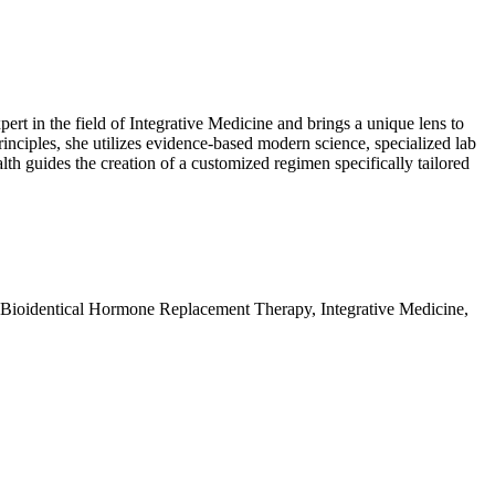
t in the field of Integrative Medicine and brings a unique lens to
nciples, she utilizes evidence-based modern science, specialized lab
alth guides the creation of a customized regimen specifically tailored
 Bioidentical Hormone Replacement Therapy, Integrative Medicine,