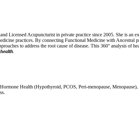
 Licensed Acupuncturist in private practice since 2005. She is an exper
edicine practices. By connecting Functional Medicine with Ancestral pri
 approaches to address the root cause of disease. This 360° analysis of he
 health
.
lity, Hormone Health (Hypothyroid, PCOS, Peri-menopause, Menopause),
ss.