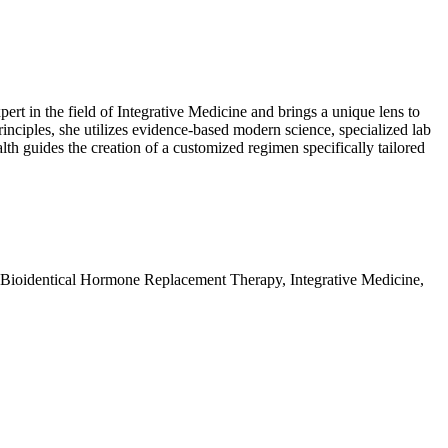
t in the field of Integrative Medicine and brings a unique lens to
nciples, she utilizes evidence-based modern science, specialized lab
alth guides the creation of a customized regimen specifically tailored
 Bioidentical Hormone Replacement Therapy, Integrative Medicine,