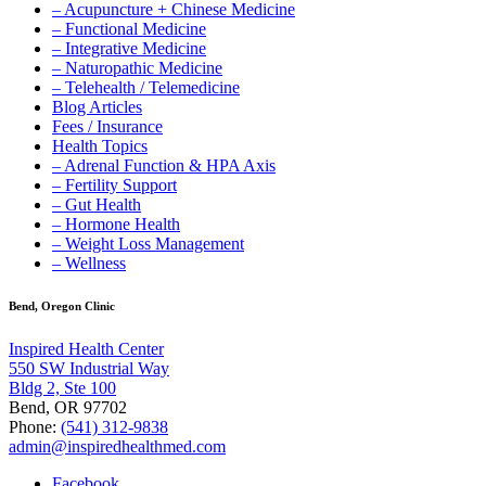
– Acupuncture + Chinese Medicine
– Functional Medicine
– Integrative Medicine
– Naturopathic Medicine
– Telehealth / Telemedicine
Blog Articles
Fees / Insurance
Health Topics
– Adrenal Function & HPA Axis
– Fertility Support
– Gut Health
– Hormone Health
– Weight Loss Management
– Wellness
Bend, Oregon Clinic
Inspired Health Center
550 SW Industrial Way
Bldg 2, Ste 100
Bend, OR 97702
Phone:
(541) 312-9838
admin@inspiredhealthmed.com
Facebook