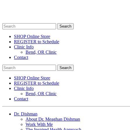
SHOP Online Store
REGISTER to Schedule
Clinic Info
Bend, OR Clinic
Contact
SHOP Online Store
REGISTER to Schedule
Clinic Info
Bend, OR Clinic
Contact
Dr. Dishman
About Dr. Meaghan Dishman
Work With Me
The Inspired Health Approach