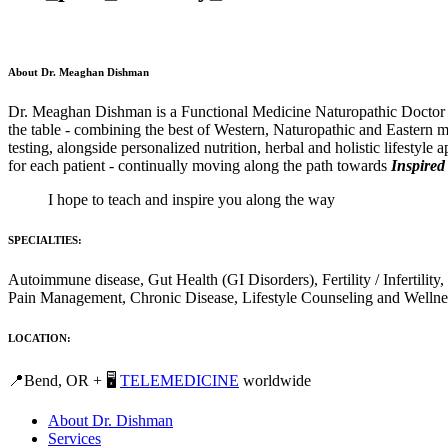
About Dr. Meaghan Dishman
Dr. Meaghan Dishman is a Functional Medicine Naturopathic Doctor and
the table - combining the best of Western, Naturopathic and Eastern m
testing, alongside personalized nutrition, herbal and holistic lifestyle
for each patient - continually moving along the path towards
Inspired
I hope to teach and inspire you along the way
SPECIALTIES:
Autoimmune disease, Gut Health (GI Disorders), Fertility / Inferti
Pain Management, Chronic Disease, Lifestyle Counseling and Wellne
LOCATION:
📍Bend, OR + 🖥️
TELEMEDICINE
worldwide
About Dr. Dishman
Services