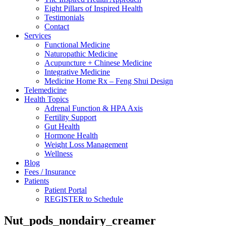
Eight Pillars of Inspired Health
Testimonials
Contact
Services
Functional Medicine
Naturopathic Medicine
Acupuncture + Chinese Medicine
Integrative Medicine
Medicine Home Rx – Feng Shui Design
Telemedicine
Health Topics
Adrenal Function & HPA Axis
Fertility Support
Gut Health
Hormone Health
Weight Loss Management
Wellness
Blog
Fees / Insurance
Patients
Patient Portal
REGISTER to Schedule
Nut_pods_nondairy_creamer