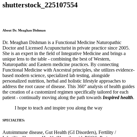
shutterstock_225107554
About Dr. Meaghan Dishman
Dr. Meaghan Dishman is a Functional Medicine Naturopathic
Doctor and Licensed Acupuncturist in private practice since 2005.
She is an expert in the field of Integrative Medicine and brings a
unique lens to the table - combining the best of Western,
Naturopathic and Eastern medicine practices. By connecting
Functional Medicine with Ancestral principles, she utilizes evidence-
based modern science, specialized lab testing, alongside
personalized nutrition, herbal and holistic lifestyle approaches to
address the root cause of disease. This 360° analysis of health guides
the creation of a customized regimen specifically tailored for each
patient - continually moving along the path towards
Inspired health
.
I hope to teach and inspire you along the way
SPECIALTIES:
Autoimmune disease, Gut Health (GI Disorders), Fertility /