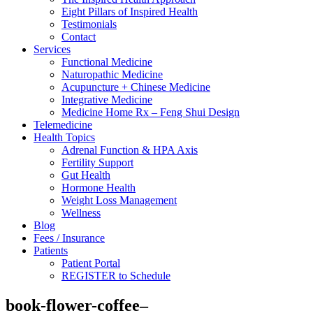
Eight Pillars of Inspired Health
Testimonials
Contact
Services
Functional Medicine
Naturopathic Medicine
Acupuncture + Chinese Medicine
Integrative Medicine
Medicine Home Rx – Feng Shui Design
Telemedicine
Health Topics
Adrenal Function & HPA Axis
Fertility Support
Gut Health
Hormone Health
Weight Loss Management
Wellness
Blog
Fees / Insurance
Patients
Patient Portal
REGISTER to Schedule
book-flower-coffee–