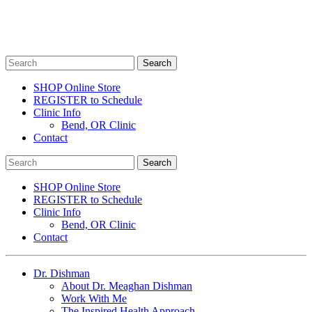
SHOP Online Store
REGISTER to Schedule
Clinic Info
Bend, OR Clinic
Contact
SHOP Online Store
REGISTER to Schedule
Clinic Info
Bend, OR Clinic
Contact
Dr. Dishman
About Dr. Meaghan Dishman
Work With Me
The Inspired Health Approach