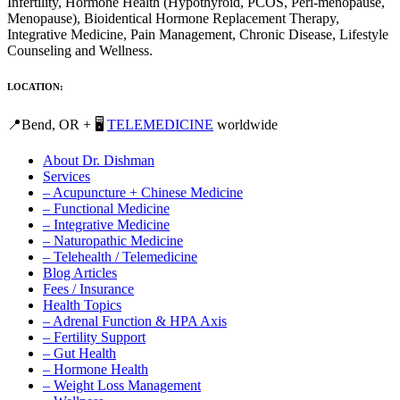
Infertility, Hormone Health (Hypothyroid, PCOS, Peri-menopause,
Menopause), Bioidentical Hormone Replacement Therapy,
Integrative Medicine, Pain Management, Chronic Disease, Lifestyle
Counseling and Wellness.
LOCATION:
📍Bend, OR + 🖥️
TELEMEDICINE
worldwide
About Dr. Dishman
Services
– Acupuncture + Chinese Medicine
– Functional Medicine
– Integrative Medicine
– Naturopathic Medicine
– Telehealth / Telemedicine
Blog Articles
Fees / Insurance
Health Topics
– Adrenal Function & HPA Axis
– Fertility Support
– Gut Health
– Hormone Health
– Weight Loss Management