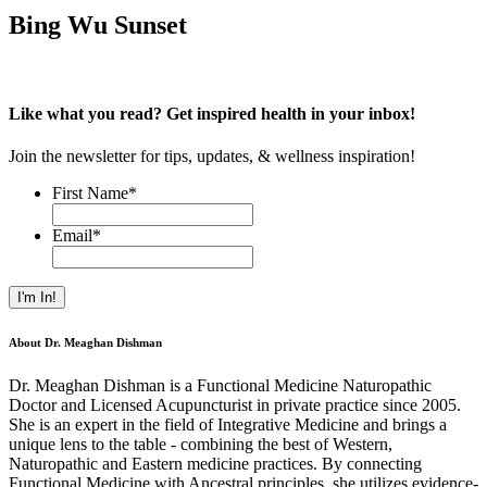
Bing Wu Sunset
Like what you read? Get inspired health in your inbox!
Join the newsletter for tips, updates, & wellness inspiration!
First Name
*
Email
*
About Dr. Meaghan Dishman
Dr. Meaghan Dishman is a Functional Medicine Naturopathic
Doctor and Licensed Acupuncturist in private practice since 2005.
She is an expert in the field of Integrative Medicine and brings a
unique lens to the table - combining the best of Western,
Naturopathic and Eastern medicine practices. By connecting
Functional Medicine with Ancestral principles, she utilizes evidence-