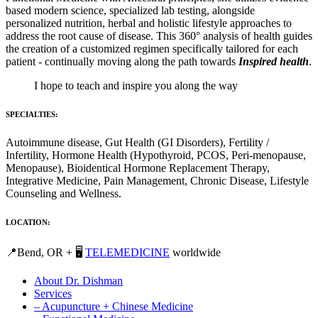
based modern science, specialized lab testing, alongside
personalized nutrition, herbal and holistic lifestyle approaches to
address the root cause of disease. This 360° analysis of health guides
the creation of a customized regimen specifically tailored for each
patient - continually moving along the path towards
Inspired health
.
I hope to teach and inspire you along the way
SPECIALTIES:
Autoimmune disease, Gut Health (GI Disorders), Fertility /
Infertility, Hormone Health (Hypothyroid, PCOS, Peri-menopause,
Menopause), Bioidentical Hormone Replacement Therapy,
Integrative Medicine, Pain Management, Chronic Disease, Lifestyle
Counseling and Wellness.
LOCATION:
📍Bend, OR + 🖥️
TELEMEDICINE
worldwide
About Dr. Dishman
Services
– Acupuncture + Chinese Medicine