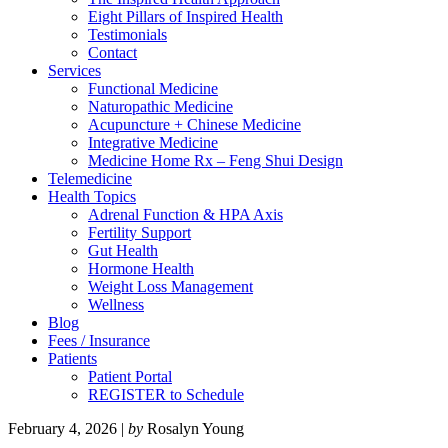
Eight Pillars of Inspired Health
Testimonials
Contact
Services
Functional Medicine
Naturopathic Medicine
Acupuncture + Chinese Medicine
Integrative Medicine
Medicine Home Rx – Feng Shui Design
Telemedicine
Health Topics
Adrenal Function & HPA Axis
Fertility Support
Gut Health
Hormone Health
Weight Loss Management
Wellness
Blog
Fees / Insurance
Patients
Patient Portal
REGISTER to Schedule
February 4, 2026
|
by
Rosalyn Young