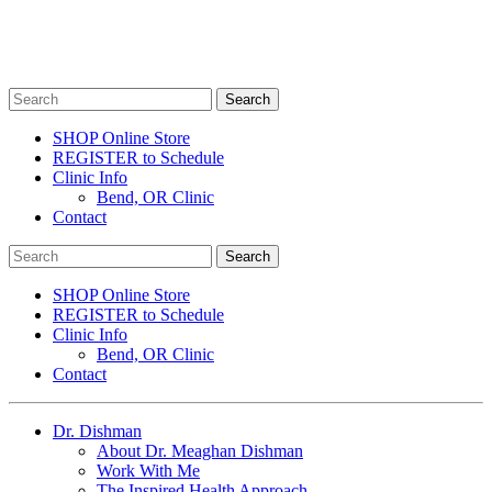
SHOP Online Store
REGISTER to Schedule
Clinic Info
Bend, OR Clinic
Contact
SHOP Online Store
REGISTER to Schedule
Clinic Info
Bend, OR Clinic
Contact
Dr. Dishman
About Dr. Meaghan Dishman
Work With Me
The Inspired Health Approach