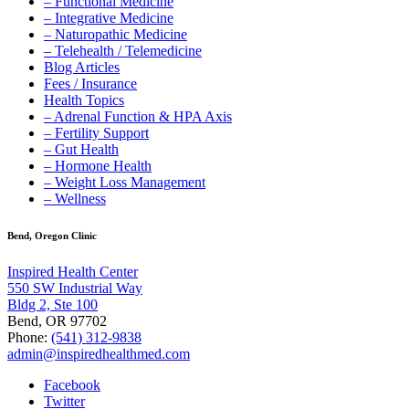
– Functional Medicine
– Integrative Medicine
– Naturopathic Medicine
– Telehealth / Telemedicine
Blog Articles
Fees / Insurance
Health Topics
– Adrenal Function & HPA Axis
– Fertility Support
– Gut Health
– Hormone Health
– Weight Loss Management
– Wellness
Bend, Oregon Clinic
Inspired Health Center
550 SW Industrial Way
Bldg 2, Ste 100
Bend, OR 97702
Phone:
(541) 312-9838
admin@inspiredhealthmed.com
Facebook
Twitter